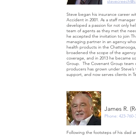
stevecreech@c
Steve began his insurance career wi
Accident in 2001. As a staff manage
developed a passion for not only hel
team of agents as they met the needs
he accepted the invitation to join 
managing partner in an agency whos
health products in the Chattanooga
broadened the scope of the agency t
coverage, and in 2013 he became so
Group. The Covenant Group team of
producers has grown under Steve’s t
support, and now serves clients in T
James R. (R
Phone: 423-760-
Following the footsteps of his dad a