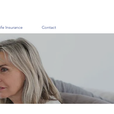
ife Insurance
Contact