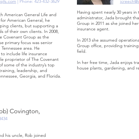
gifs.com
| Phone: 423-432-3629
jcreech@
Having spent nearly 30 years in 
th American General Life and
administrator, Jada brought t
r for American General, he
Group in 2011 as she joined her
ping clients, but supporting a
insurance agent.
 of their own clients. In 2008,
The Covenant Group as the
In 2013 she assumed operational
e primary focus was senior
Group office, providing trainin
, Tennessee area. He
field.
o include life insurance
le proprietor of The Covenant
In her free time, Jada enjoys tra
 some of the industry’s top
house plants, gardening, and r
raining, leadership, and
ennessee, Georgia, and Florida.
ob) Covington,
3434
nd his uncle, Rob joined