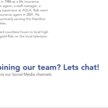
n 1986 as a life insurance
an agent, a staff manager, a
ng supervisor at AGLA, Rob went
nsurance agent in 2001. He
primarily serving the Hamilton
ties.
ted countless hours to local high
gold Rob on the local television
oining our team? Lets chat!
via our Social Media channels.