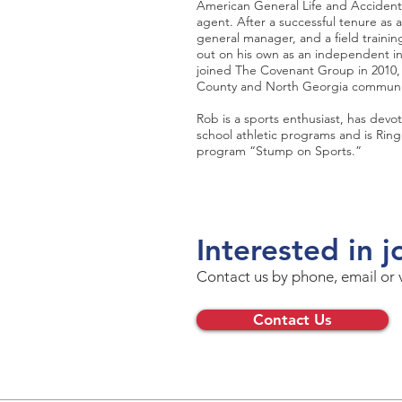
American General Life and Accident i
agent. After a successful tenure as 
general manager, and a field traini
out on his own as an independent i
joined The Covenant Group in 2010, 
County and North Georgia communi
Rob is a sports enthusiast, has devo
school athletic programs and is Ring
program “Stump on Sports.”
Interested in j
Contact us by phone, email or 
Contact Us