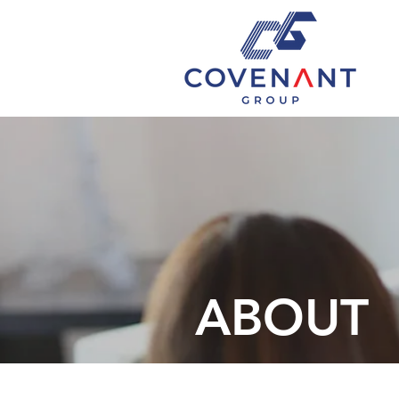
ABOUT