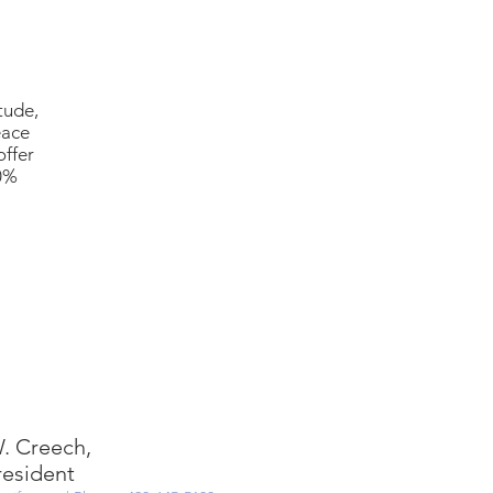
tude,
eace
offer
00%
. Creech,
resident