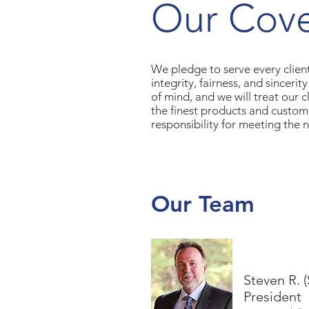
Our Cov
We pledge to serve every client
integrity, fairness, and sinceri
of mind, and we will treat our 
the finest products and custom
responsibility for meeting the n
Our Team
Steven R. 
President