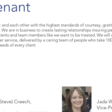
enant
 and each other with the highest standards of courtesy, grati
ty. We are in business to create lasting relationships insuring p
clients and team members like we want to be treated. We will 
er service, delivered by a caring team of people who take 1
eeds of every client.
(Steve) Creech,
Jada W
Vice-P