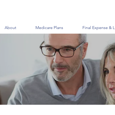
About
Medicare Plans
Final Expense & L