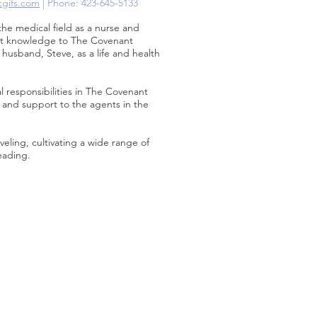
cgifs.com
| Phone: 423-645-5133
the medical field as a nurse and
hat knowledge to The Covenant
 husband, Steve, as a life and health
 responsibilities in The Covenant
g and support to the agents in the
veling, cultivating a wide range of
eading.