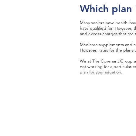
Which plan 
Many seniors have health in
have qualified for. However,
and excess charges that are th
Medicare supplements and adv
However, rates for the plans c
We at The Covenant Group ar
not working for a particular
plan for your situation.