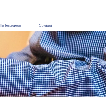
ife Insurance
Contact