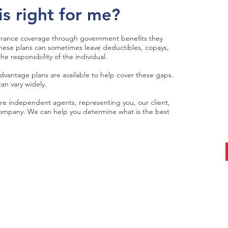
is right for me?
Get
surance coverage through government benefits they
Tod
 these plans can sometimes leave deductibles, copays,
e responsibility of the individual.
antage plans are available to help cover these gaps.
talk w
an vary widely.
e independent agents, representing you, our client,
 company. We can help you determine what is the best