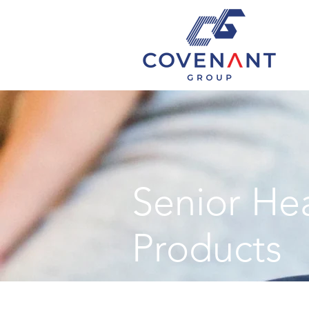
Senior He
Products