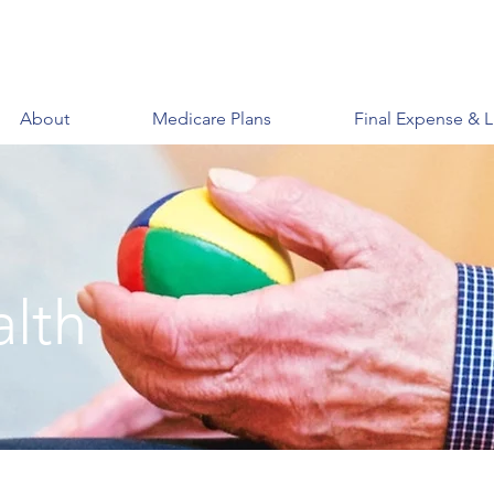
About
Medicare Plans
Final Expense & L
alth